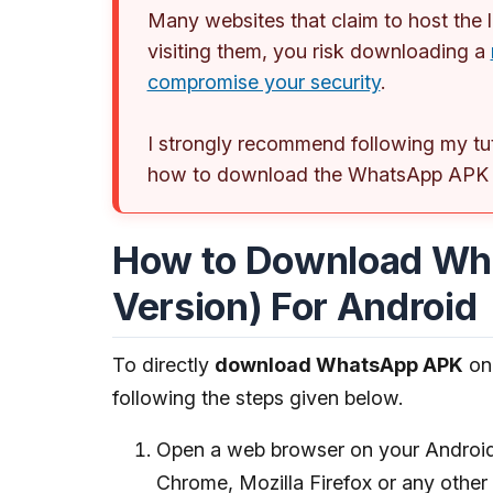
Many websites that claim to host the
visiting them, you risk downloading a
compromise your security
.
I strongly recommend following my tu
how to download the WhatsApp APK fr
How to Download Wh
Version) For Android
To directly
download WhatsApp APK
on 
following the steps given below.
Open a web browser on your Android 
Chrome, Mozilla Firefox or any other