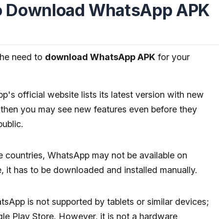
o Download WhatsApp APK
the need to
download WhatsApp APK
for your
s official website lists its latest version with new
n, then you may see new features even before they
public.
 countries, WhatsApp may not be available on
, it has to be downloaded and installed manually.
sApp is not supported by tablets or similar devices;
le Play Store. However, it is not a hardware