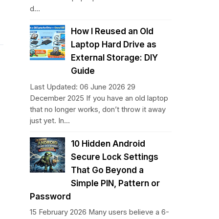
d...
How I Reused an Old
Laptop Hard Drive as
External Storage: DIY
Guide
Last Updated: 06 June 2026 29
December 2025 If you have an old laptop
that no longer works, don’t throw it away
just yet. In...
10 Hidden Android
Secure Lock Settings
That Go Beyond a
Simple PIN, Pattern or
Password
15 February 2026 Many users believe a 6-