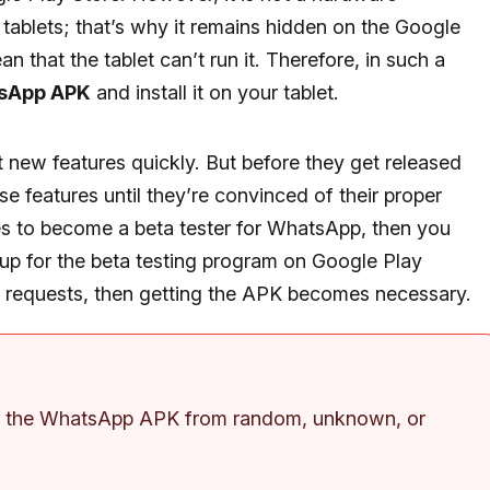
 tablets; that’s why it remains hidden on the Google
n that the tablet can’t run it. Therefore, in such a
sApp APK
and install it on your tablet.
new features quickly. But before they get released
ese features until they’re convinced of their proper
es to become a beta tester for WhatsApp, then you
up for the beta testing program on Google Play
ew requests, then getting the APK becomes necessary.
ng the WhatsApp APK from random, unknown, or