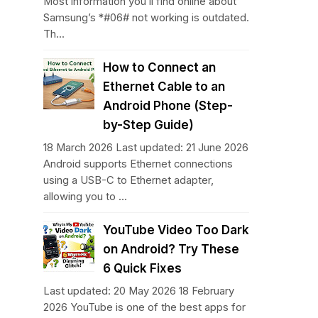
Most information you’ll find online about
Samsung’s *#06# not working is outdated.
Th...
How to Connect an
Ethernet Cable to an
Android Phone (Step-
by-Step Guide)
18 March 2026 Last updated: 21 June 2026
Android supports Ethernet connections
using a USB-C to Ethernet adapter,
allowing you to ...
YouTube Video Too Dark
on Android? Try These
6 Quick Fixes
Last updated: 20 May 2026 18 February
2026 YouTube is one of the best apps for