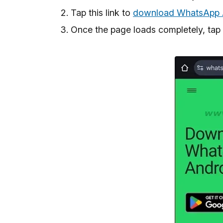
Tap this link to
download WhatsApp A
Once the page loads completely, tap 