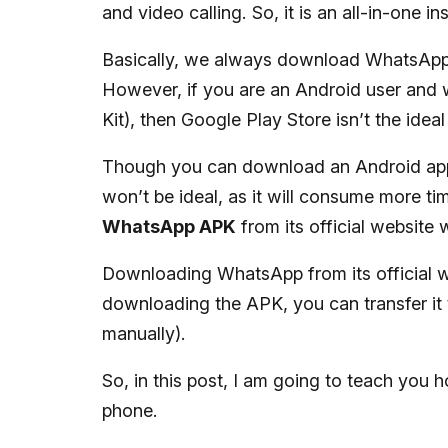
and video calling. So, it is an all-in-one 
Basically, we always download WhatsApp e
However, if you are an Android user and 
Kit), then Google Play Store isn’t the idea
Though you can download an Android app’
won’t be ideal, as it will consume more ti
WhatsApp APK
from its official website 
Downloading WhatsApp from its official w
downloading the APK, you can transfer it t
manually).
So, in this post, I am going to teach y
phone.