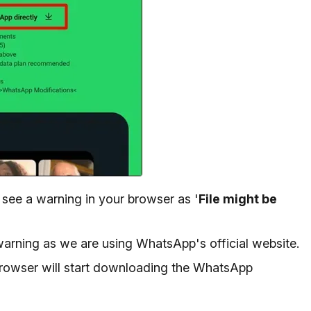
 see a warning in your browser as '
File might be
warning as we are using WhatsApp's official website.
browser will start downloading the WhatsApp