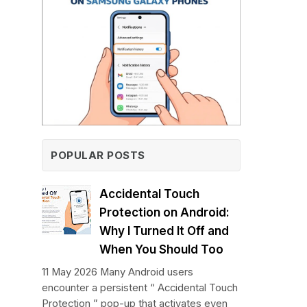
POPULAR POSTS
Accidental Touch
Protection on Android:
Why I Turned It Off and
When You Should Too
11 May 2026 Many Android users
encounter a persistent “ Accidental Touch
Protection ” pop-up that activates even