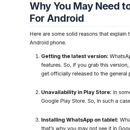
Why You May Need t
For Android
Here are some solid reasons that explain 
Android phone.
Getting the latest version:
WhatsApp'
features. So, if you grab this versio
get officially released to the general 
Unavailability in Play Store:
In some
Google Play Store. So, in such a case
Installing WhatsApp on tablet:
What
that’s why you may not see it in Goog