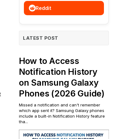
Reddit
LATEST POST
How to Access
Notification History
on Samsung Galaxy
Phones (2026 Guide)
t
Missed a notification and can't remember
which app sent it? Samsung Galaxy phones
include a built-in Notification History feature
tha...