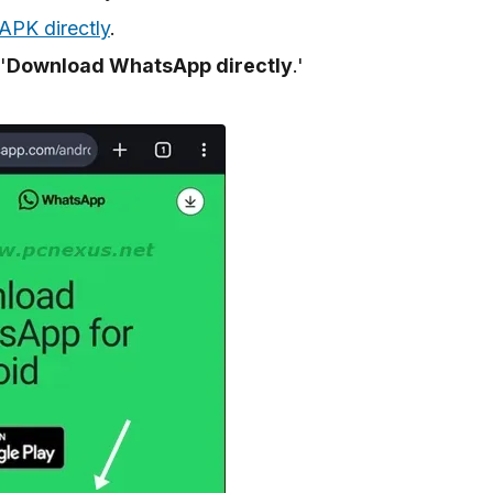
PK directly
.
'
Download WhatsApp directly
.'