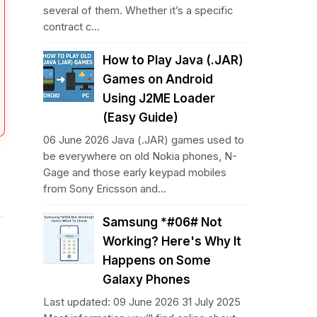
several of them. Whether it’s a specific
contract c...
How to Play Java (.JAR)
Games on Android
Using J2ME Loader
(Easy Guide)
06 June 2026 Java (.JAR) games used to
be everywhere on old Nokia phones, N-
Gage and those early keypad mobiles
from Sony Ericsson and...
Samsung *#06# Not
Working? Here's Why It
Happens on Some
Galaxy Phones
Last updated: 09 June 2026 31 July 2025