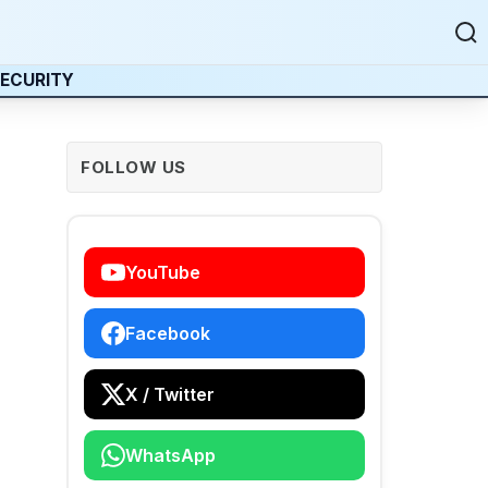
ECURITY
FOLLOW US
YouTube
Facebook
X / Twitter
WhatsApp