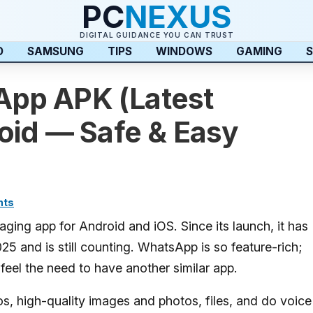
PC
NEXUS
DIGITAL GUIDANCE YOU CAN TRUST
D
SAMSUNG
TIPS
WINDOWS
GAMING
S
pp APK (Latest
oid — Safe & Easy
nts
ing app for Android and iOS. Since its launch, it has
025 and is still counting. WhatsApp is so feature-rich;
t feel the need to have another similar app.
, high-quality images and photos, files, and do voice