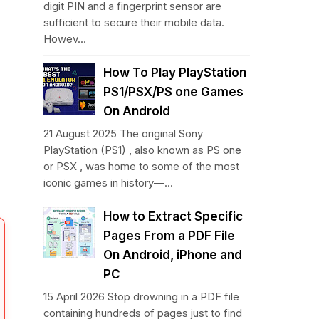
digit PIN and a fingerprint sensor are
sufficient to secure their mobile data.
Howev...
How To Play PlayStation
PS1/PSX/PS one Games
On Android
21 August 2025 The original Sony
PlayStation (PS1) , also known as PS one
or PSX , was home to some of the most
iconic games in history—...
How to Extract Specific
Pages From a PDF File
On Android, iPhone and
PC
15 April 2026 Stop drowning in a PDF file
containing hundreds of pages just to find