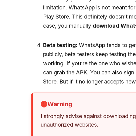
limitation. WhatsApp is not meant for
Play Store. This definitely doesn’t mea
case, you manually
download What
Beta testing:
WhatsApp tends to get 
publicly, beta testers keep testing th
working. If you’re the one who wish
can grab the APK. You can also sign 
Store. But if it no longer accepts n
Warning
I strongly advise against downloadi
unauthorized websites.