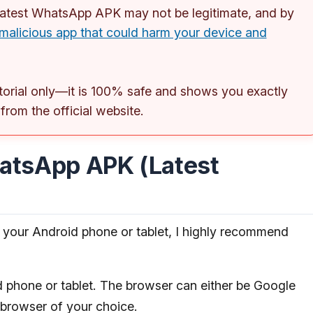
 latest WhatsApp APK may not be legitimate, and by
malicious app that could harm your device and
torial only—it is 100% safe and shows you exactly
om the official website.
atsApp APK (Latest
your Android phone or tablet, I highly recommend
phone or tablet. The browser can either be Google
 browser of your choice.