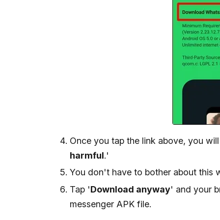
Once you tap the link above, you will
harmful
.'
You don't have to bother about this 
Tap '
Download anyway
' and your 
messenger APK file.