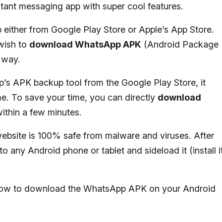
instant messaging app with super cool features.
ither from Google Play Store or Apple’s App Store.
wish to
download WhatsApp APK
(Android Package
l way.
s APK backup tool from the Google Play Store, it
me. To save your time, you can directly
download
within a few minutes.
ebsite is 100% safe from malware and viruses. After
o any Android phone or tablet and sideload it (install i
ou how to download the WhatsApp APK on your Android