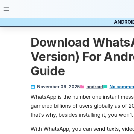
ANDROI
Download WhatsA
Version) For Andr
Guide
November 09, 2025
android
No comme
WhatsApp is the number one instant messag
garnered billions of users globally as of 2
that’s why, besides installing it, you won’
With WhatsApp, you can send texts, videos