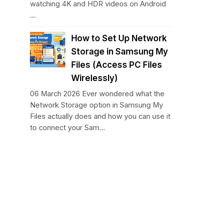
watching 4K and HDR videos on Android
...
How to Set Up Network
Storage in Samsung My
Files (Access PC Files
Wirelessly)
06 March 2026 Ever wondered what the
Network Storage option in Samsung My
Files actually does and how you can use it
to connect your Sam...