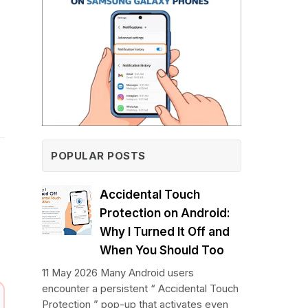
POPULAR POSTS
Accidental Touch
Protection on Android:
Why I Turned It Off and
When You Should Too
11 May 2026 Many Android users
encounter a persistent “ Accidental Touch
Protection ” pop-up that activates even