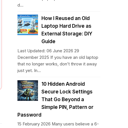
d...
How I Reused an Old
Laptop Hard Drive as
External Storage: DIY
Guide
Last Updated: 06 June 2026 29
December 2025 If you have an old laptop
that no longer works, don’t throw it away
just yet. In...
10 Hidden Android
Secure Lock Settings
That Go Beyond a
Simple PIN, Pattern or
Password
15 February 2026 Many users believe a 6-