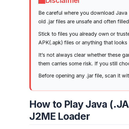
Disclaimer
Be careful where you download Java (
old .jar files are unsafe and often fil
Stick to files you already own or tru
APK(.apk) files or anything that looks 
It’s not always clear whether these gam
them carries some risk. If you still ch
Before opening any .jar file, scan it wi
How to Play Java (.J
J2ME Loader