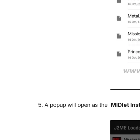
A popup will open as the '
MIDlet Inst