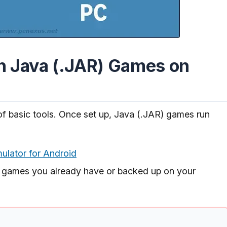
n Java (.JAR) Games on
of basic tools. Once set up, Java (.JAR) games run
lator for Android
 games you already have or backed up on your