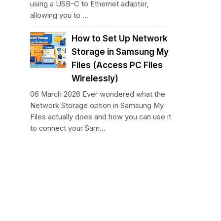
using a USB-C to Ethernet adapter,
allowing you to ...
How to Set Up Network
Storage in Samsung My
Files (Access PC Files
Wirelessly)
06 March 2026 Ever wondered what the
Network Storage option in Samsung My
Files actually does and how you can use it
to connect your Sam...