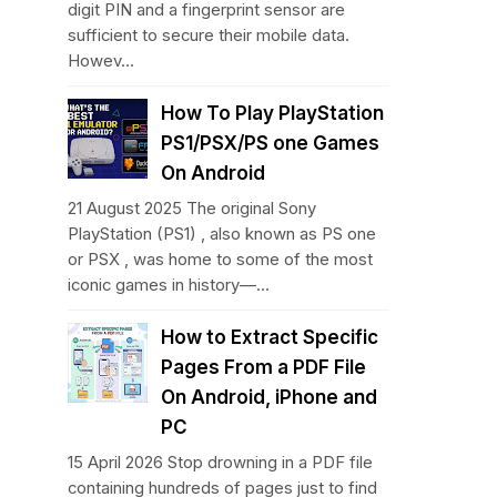
digit PIN and a fingerprint sensor are
sufficient to secure their mobile data.
Howev...
How To Play PlayStation
PS1/PSX/PS one Games
On Android
21 August 2025 The original Sony
PlayStation (PS1) , also known as PS one
or PSX , was home to some of the most
iconic games in history—...
How to Extract Specific
Pages From a PDF File
On Android, iPhone and
PC
15 April 2026 Stop drowning in a PDF file
containing hundreds of pages just to find