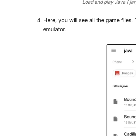
Load and play Java (.ja
Here, you will see all the game files
emulator.