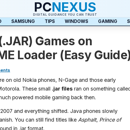
PC
NEXUS
DIGITAL GUIDANCE YOU CAN TRUST
D
SAMSUNG
TIPS
WINDOWS
GAMING
S
 (.JAR) Games on
ME Loader (Easy Guide
ents
e on old Nokia phones, N-Gage and those early
Motorola. These small
.jar files
ran on something calle
 much powered mobile gaming back then.
007 and everything shifted. Java phones slowly
ish. You can still find titles like
Asphalt
,
Prince of
ound in .jar format.