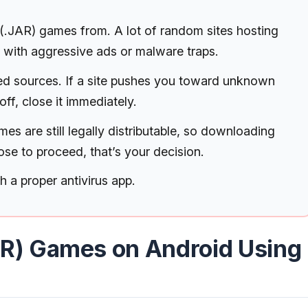
.JAR) games from. A lot of random sites hosting
led with aggressive ads or malware traps.
sted sources. If a site pushes you toward unknown
off, close it immediately.
es are still legally distributable, so downloading
oose to proceed, that’s your decision.
th a proper antivirus app.
AR) Games on Android Using