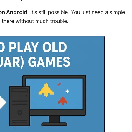
 on Android
, it’s still possible. You just need a simple
u there without much trouble.