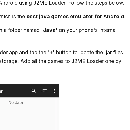
Android using J2ME Loader. Follow the steps below.
hich is the
best java games emulator for Android
.
in a folder named '
Java
' on your phone's internal
der app and tap the '
+
' button to locate the .jar files
 storage. Add all the games to J2ME Loader one by