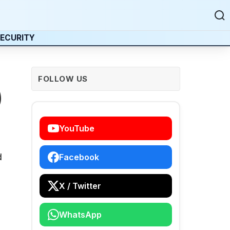
ECURITY
FOLLOW US
)
YouTube
d
Facebook
X / Twitter
WhatsApp