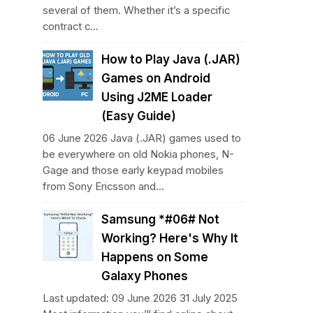
several of them. Whether it’s a specific
contract c...
How to Play Java (.JAR)
Games on Android
Using J2ME Loader
(Easy Guide)
06 June 2026 Java (.JAR) games used to
be everywhere on old Nokia phones, N-
Gage and those early keypad mobiles
from Sony Ericsson and...
Samsung *#06# Not
Working? Here's Why It
Happens on Some
Galaxy Phones
Last updated: 09 June 2026 31 July 2025