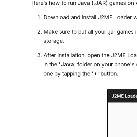
Here’s how to run Java (.JAR) games on 
Download and install J2ME Loader w
Make sure to put all your .jar games 
storage.
After installation, open the J2ME Loa
in the '
Java
' folder on your phone's
one by tapping the '
+
' button.