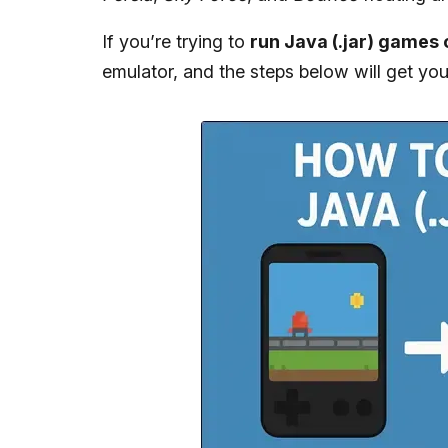
If you’re trying to
run Java (.jar) games
emulator, and the steps below will get yo