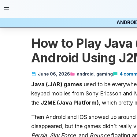
ANDROI
How to Play Java
Android Using J2
June 06, 2026
android
gaming
4 comm
Java (.JAR) games
used to be everywher
keypad mobiles from Sony Ericsson and 
the
J2ME (Java Platform)
, which pretty
Then Android and iOS showed up around 2
disappeared, but the games didn’t really van
Persia
,
Sky Force
, and
Bounce
floating ar