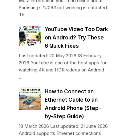
Most information you’ll find online about
Samsung’s *#06# not working is outdated.
Th...
YouTube Video Too Dark
on Android? Try These
6 Quick Fixes
Last updated: 20 May 2026 18 February
2026 YouTube is one of the best apps for
watching 4K and HDR videos on Android
...
How to Connect an
Ethernet Cable to an
Android Phone (Step-
by-Step Guide)
18 March 2026 Last updated: 21 June 2026
Android supports Ethernet connections