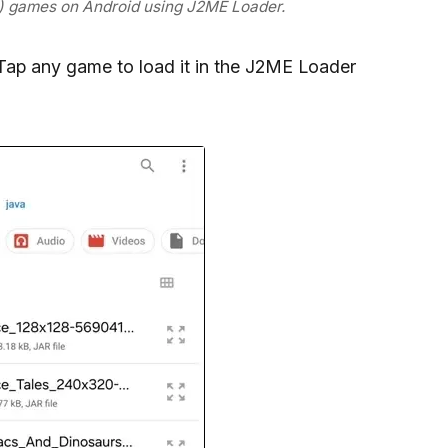
r) games on Android using J2ME Loader.
. Tap any game to load it in the J2ME Loader