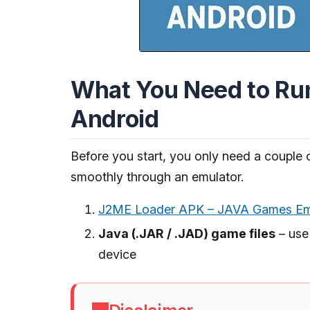
What You Need to Ru
Android
Before you start, you only need a couple 
smoothly through an emulator.
J2ME Loader APK – JAVA Games Emu
Java (.JAR / .JAD) game files
– use
device