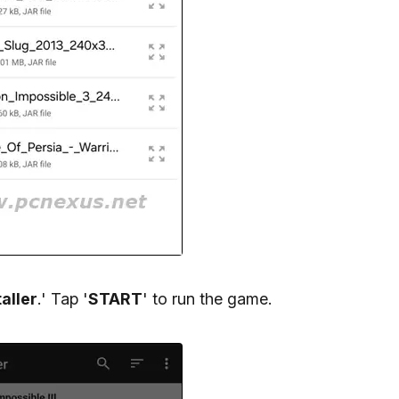
aller
.' Tap '
START
' to run the game.