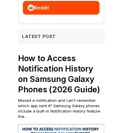
Reddit
LATEST POST
How to Access
Notification History
on Samsung Galaxy
Phones (2026 Guide)
Missed a notification and can't remember
which app sent it? Samsung Galaxy phones
include a built-in Notification History feature
tha...