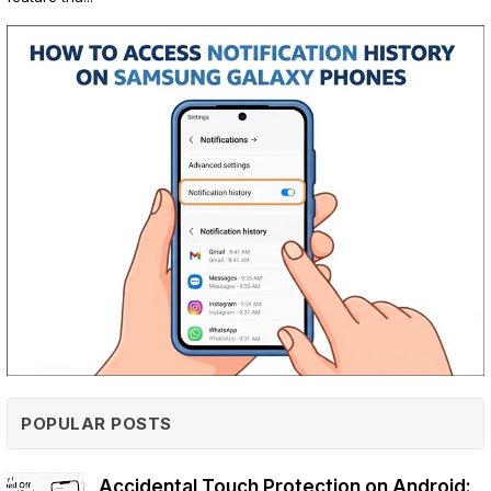
POPULAR POSTS
Accidental Touch Protection on Android: