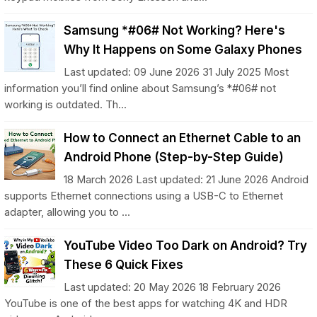
Samsung *#06# Not Working? Here's
Why It Happens on Some Galaxy Phones
Last updated: 09 June 2026 31 July 2025 Most
information you’ll find online about Samsung’s *#06# not
working is outdated. Th...
How to Connect an Ethernet Cable to an
Android Phone (Step-by-Step Guide)
18 March 2026 Last updated: 21 June 2026 Android
supports Ethernet connections using a USB-C to Ethernet
adapter, allowing you to ...
YouTube Video Too Dark on Android? Try
These 6 Quick Fixes
Last updated: 20 May 2026 18 February 2026
YouTube is one of the best apps for watching 4K and HDR