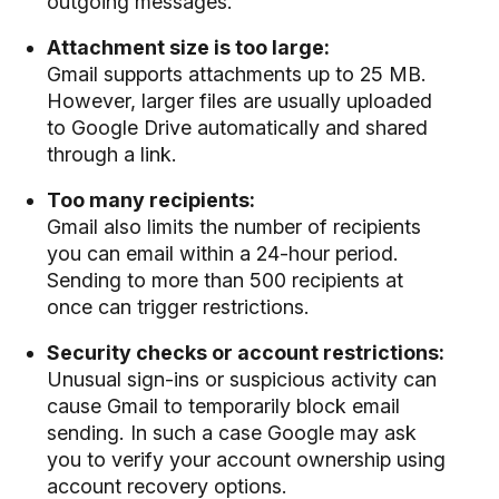
outgoing messages.
Attachment size is too large:
Gmail supports attachments up to 25 MB.
However, larger files are usually uploaded
to Google Drive automatically and shared
through a link.
Too many recipients:
Gmail also limits the number of recipients
you can email within a 24-hour period.
Sending to more than 500 recipients at
once can trigger restrictions.
Security checks or account restrictions:
Unusual sign-ins or suspicious activity can
cause Gmail to temporarily block email
sending. In such a case Google may ask
you to verify your account ownership using
account recovery options.