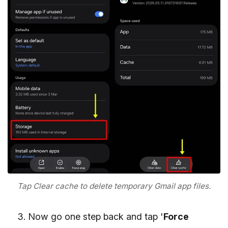
Tap Clear cache to delete temporary Gmail app files.
Now go one step back and tap '
Force