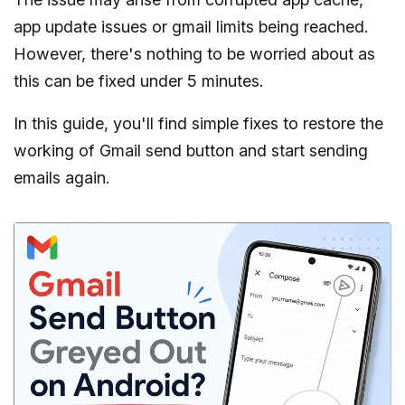
app update issues or gmail limits being reached.
However, there's nothing to be worried about as
this can be fixed under 5 minutes.
In this guide, you'll find simple fixes to restore the
working of Gmail send button and start sending
emails again.