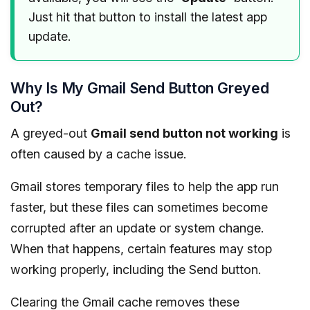
Just hit that button to install the latest app
update.
Why Is My Gmail Send Button Greyed
Out?
A greyed-out
Gmail send button not working
is
often caused by a cache issue.
Gmail stores temporary files to help the app run
faster, but these files can sometimes become
corrupted after an update or system change.
When that happens, certain features may stop
working properly, including the Send button.
Clearing the Gmail cache removes these