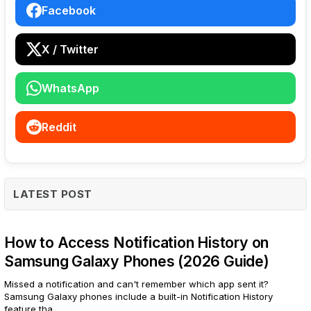
Facebook
X / Twitter
WhatsApp
Reddit
LATEST POST
How to Access Notification History on
Samsung Galaxy Phones (2026 Guide)
Missed a notification and can't remember which app sent it?
Samsung Galaxy phones include a built-in Notification History
feature tha...