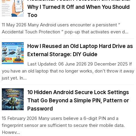
Why I Turned It Off and When You Should
Too
11 May 2026 Many Android users encounter a persistent “
Accidental Touch Protection ” pop-up that activates even d...
How I Reused an Old Laptop Hard Drive as
External Storage: DIY Guide
Last Updated: 06 June 2026 29 December 2025 If
you have an old laptop that no longer works, don’t throw it away
just yet. In...
10 Hidden Android Secure Lock Settings
That Go Beyond a Simple PIN, Pattern or
Password
15 February 2026 Many users believe a 6-digit PIN and a
fingerprint sensor are sufficient to secure their mobile data.
Howev...