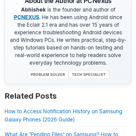
About the Author at PCNexus
Abhishek
is the founder and author of
PCNEXUS
. He has been using Android since
the Eclair 2.1 era and has over 15 years of
experience troubleshooting Android devices
and Windows PCs. He writes practical, step-by-
step tutorials based on hands-on testing and
real-world experience to help readers solve
everyday technology problems.
PROBLEM SOLVER
TECH SPECIALIST
Related Posts
How to Access Notification History on Samsung
Galaxy Phones (2026 Guide)
What Are 'Pending Files' on Samsung? How to