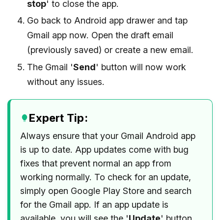
stop
' to close the app.
Go back to Android app drawer and tap
Gmail app now. Open the draft email
(previously saved) or create a new email.
The Gmail '
Send
' button will now work
without any issues.
Expert Tip:
Always ensure that your Gmail Android app
is up to date. App updates come with bug
fixes that prevent normal an app from
working normally. To check for an update,
simply open Google Play Store and search
for the Gmail app. If an app update is
available, you will see the '
Update
' button.