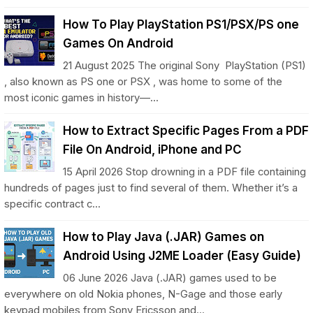
How To Play PlayStation PS1/PSX/PS one
Games On Android
21 August 2025 The original Sony PlayStation (PS1)
, also known as PS one or PSX , was home to some of the
most iconic games in history—...
How to Extract Specific Pages From a PDF
File On Android, iPhone and PC
15 April 2026 Stop drowning in a PDF file containing
hundreds of pages just to find several of them. Whether it’s a
specific contract c...
How to Play Java (.JAR) Games on
Android Using J2ME Loader (Easy Guide)
06 June 2026 Java (.JAR) games used to be
everywhere on old Nokia phones, N-Gage and those early
keypad mobiles from Sony Ericsson and...