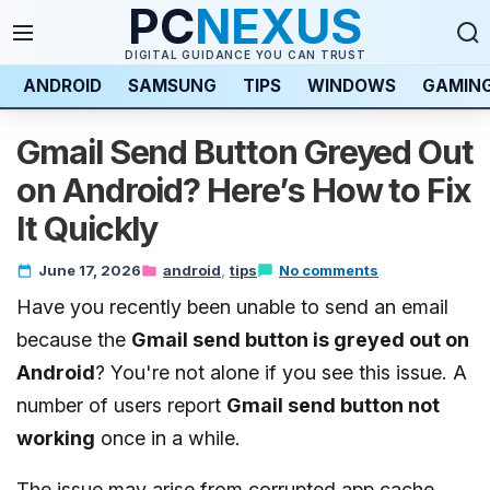
PC
NEXUS
DIGITAL GUIDANCE YOU CAN TRUST
ANDROID
SAMSUNG
TIPS
WINDOWS
GAMIN
Gmail Send Button Greyed Out
on Android? Here’s How to Fix
It Quickly
June 17, 2026
android
tips
No comments
Have you recently been unable to send an email
because the
Gmail send button is greyed out on
Android
? You're not alone if you see this issue. A
number of users report
Gmail send button not
working
once in a while.
The issue may arise from corrupted app cache,