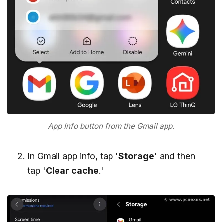
App Info button from the Gmail app.
In Gmail app info, tap '
Storage
' and then
tap '
Clear cache
.'