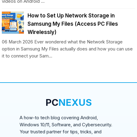
videos on Android ...
How to Set Up Network Storage in
Samsung My Files (Access PC Files
Wirelessly)
06 March 2026 Ever wondered what the Network Storage
option in Samsung My Files actually does and how you can use
it to connect your Sam...
PC
NEXUS
A how-to tech blog covering Android,
Windows 10/11, Software, and Cybersecurity.
Your trusted partner for tips, tricks, and