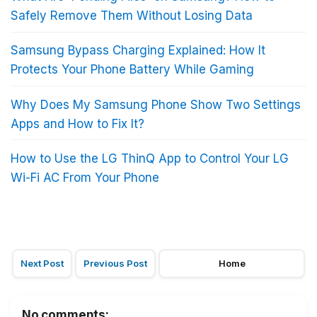
Safely Remove Them Without Losing Data
Samsung Bypass Charging Explained: How It
Protects Your Phone Battery While Gaming
Why Does My Samsung Phone Show Two Settings
Apps and How to Fix It?
How to Use the LG ThinQ App to Control Your LG
Wi-Fi AC From Your Phone
Next Post
Previous Post
Home
No comments: