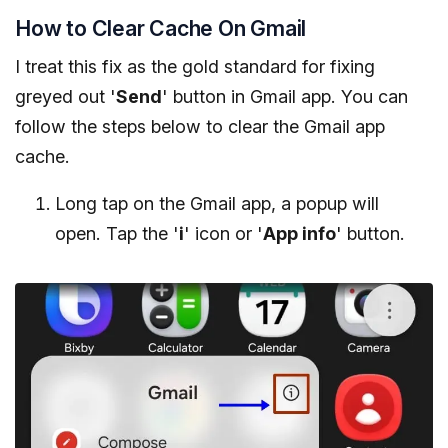
How to Clear Cache On Gmail
I treat this fix as the gold standard for fixing
greyed out '
Send
' button in Gmail app. You can
follow the steps below to clear the Gmail app
cache.
Long tap on the Gmail app, a popup will
open. Tap the '
i
' icon or '
App info
' button.