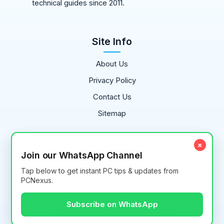
technical guides since 2011.
Site Info
About Us
Privacy Policy
Contact Us
Sitemap
×
Our Services
Join our WhatsApp Channel
Tap below to get instant PC tips & updates from
Content Writing
PCNexus.
Subscribe on WhatsApp
Copyright © 2011-
2026
PCNEXUS