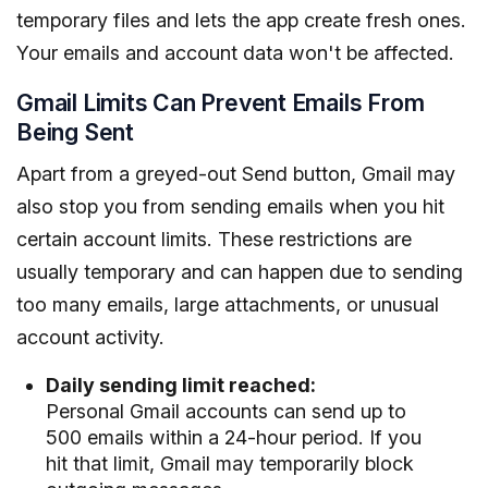
temporary files and lets the app create fresh ones.
Your emails and account data won't be affected.
Gmail Limits Can Prevent Emails From
Being Sent
Apart from a greyed-out Send button, Gmail may
also stop you from sending emails when you hit
certain account limits. These restrictions are
usually temporary and can happen due to sending
too many emails, large attachments, or unusual
account activity.
Daily sending limit reached:
Personal Gmail accounts can send up to
500 emails within a 24-hour period. If you
hit that limit, Gmail may temporarily block