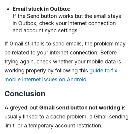
Email stuck in Outbox:
If the Send button works but the email stays
in Outbox, check your internet connection
and account sync settings.
If Gmail still fails to send emails, the problem may
be related to your internet connection. Before
trying again, check whether your mobile data is
working properly by following this
guide to fix
mobile internet issues on Android
.
Conclusion
A greyed-out
Gmail send button not working
is
usually linked to a cache problem, a Gmail sending
limit, or a temporary account restriction.