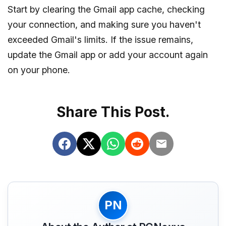
Start by clearing the Gmail app cache, checking
your connection, and making sure you haven't
exceeded Gmail's limits. If the issue remains,
update the Gmail app or add your account again
on your phone.
Share This Post.
PN