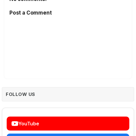
Post a Comment
FOLLOW US
YouTube