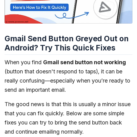
Gmail Send Button Greyed Out on
Android? Try This Quick Fixes
When you find
Gmail send button not working
(button that doesn't respond to taps), it can be
really confusing—especially when you’re ready to
send an important email.
The good news is that this is usually a minor issue
that you can fix quickly. Below are some simple
fixes you can try to bring the send button back
and continue emailing normally.