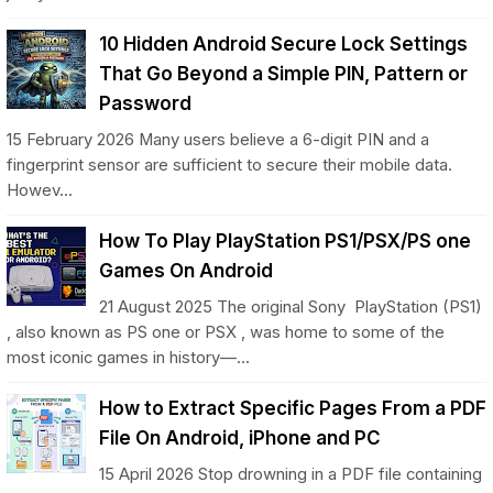
10 Hidden Android Secure Lock Settings
That Go Beyond a Simple PIN, Pattern or
Password
15 February 2026 Many users believe a 6-digit PIN and a
fingerprint sensor are sufficient to secure their mobile data.
Howev...
How To Play PlayStation PS1/PSX/PS one
Games On Android
21 August 2025 The original Sony PlayStation (PS1)
, also known as PS one or PSX , was home to some of the
most iconic games in history—...
How to Extract Specific Pages From a PDF
File On Android, iPhone and PC
15 April 2026 Stop drowning in a PDF file containing