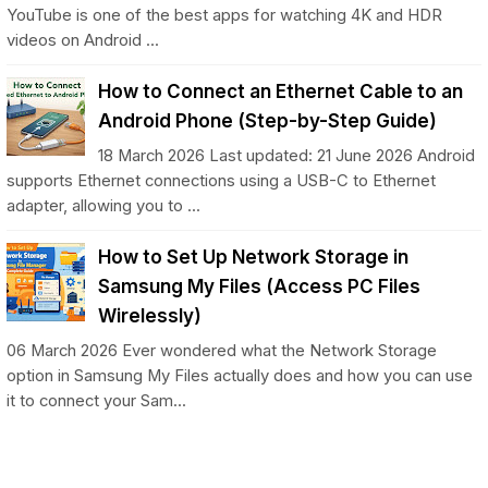
YouTube is one of the best apps for watching 4K and HDR
videos on Android ...
How to Connect an Ethernet Cable to an
Android Phone (Step-by-Step Guide)
18 March 2026 Last updated: 21 June 2026 Android
supports Ethernet connections using a USB-C to Ethernet
adapter, allowing you to ...
How to Set Up Network Storage in
Samsung My Files (Access PC Files
Wirelessly)
06 March 2026 Ever wondered what the Network Storage
option in Samsung My Files actually does and how you can use
it to connect your Sam...