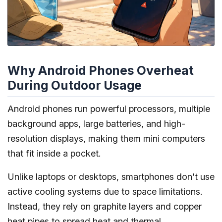
Why Android Phones Overheat
During Outdoor Usage
Android phones run powerful processors, multiple
background apps, large batteries, and high-
resolution displays, making them mini computers
that fit inside a pocket.
Unlike laptops or desktops, smartphones don’t use
active cooling systems due to space limitations.
Instead, they rely on graphite layers and copper
heat pipes to spread heat and thermal