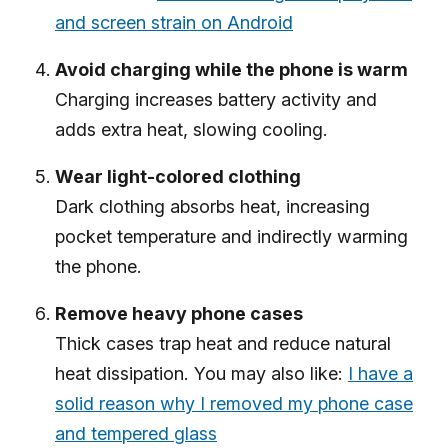
and screen strain on Android
Avoid charging while the phone is warm
Charging increases battery activity and
adds extra heat, slowing cooling.
Wear light-colored clothing
Dark clothing absorbs heat, increasing
pocket temperature and indirectly warming
the phone.
Remove heavy phone cases
Thick cases trap heat and reduce natural
heat dissipation. You may also like:
I have a
solid reason why I removed my phone case
and tempered glass