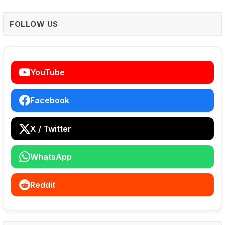
FOLLOW US
YouTube
Facebook
X / Twitter
WhatsApp
Reddit