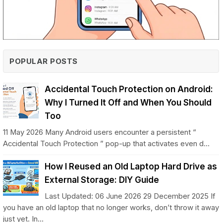
POPULAR POSTS
Accidental Touch Protection on Android:
Why I Turned It Off and When You Should
Too
11 May 2026 Many Android users encounter a persistent “
Accidental Touch Protection ” pop-up that activates even d...
How I Reused an Old Laptop Hard Drive as
External Storage: DIY Guide
Last Updated: 06 June 2026 29 December 2025 If
you have an old laptop that no longer works, don’t throw it away
just yet. In...