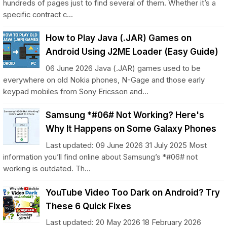
hundreds of pages just to find several of them. Whether it’s a
specific contract c...
How to Play Java (.JAR) Games on
Android Using J2ME Loader (Easy Guide)
06 June 2026 Java (.JAR) games used to be
everywhere on old Nokia phones, N-Gage and those early
keypad mobiles from Sony Ericsson and...
Samsung *#06# Not Working? Here's
Why It Happens on Some Galaxy Phones
Last updated: 09 June 2026 31 July 2025 Most
information you’ll find online about Samsung’s *#06# not
working is outdated. Th...
YouTube Video Too Dark on Android? Try
These 6 Quick Fixes
Last updated: 20 May 2026 18 February 2026