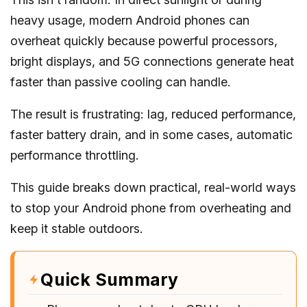
heavy usage, modern Android phones can
overheat quickly because powerful processors,
bright displays, and 5G connections generate heat
faster than passive cooling can handle.
The result is frustrating: lag, reduced performance,
faster battery drain, and in some cases, automatic
performance throttling.
This guide breaks down practical, real-world ways
to stop your Android phone from overheating and
keep it stable outdoors.
Quick Summary