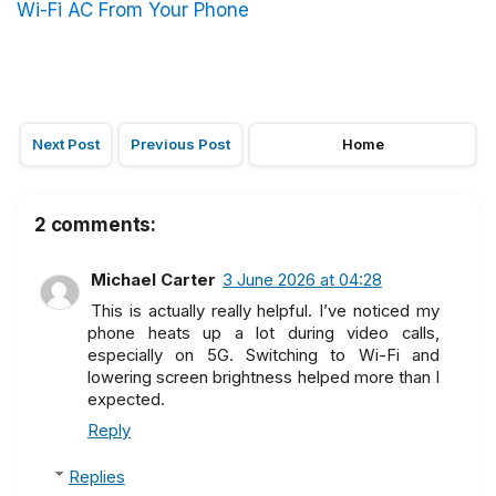
Wi-Fi AC From Your Phone
Next Post
Previous Post
Home
2 comments:
Michael Carter
3 June 2026 at 04:28
This is actually really helpful. I’ve noticed my
phone heats up a lot during video calls,
especially on 5G. Switching to Wi-Fi and
lowering screen brightness helped more than I
expected.
Reply
Replies