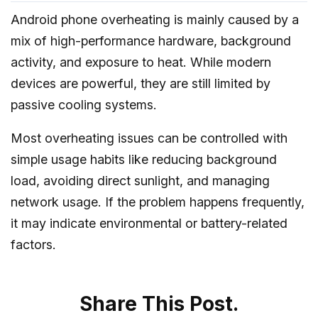
Android phone overheating is mainly caused by a
mix of high-performance hardware, background
activity, and exposure to heat. While modern
devices are powerful, they are still limited by
passive cooling systems.
Most overheating issues can be controlled with
simple usage habits like reducing background
load, avoiding direct sunlight, and managing
network usage. If the problem happens frequently,
it may indicate environmental or battery-related
factors.
Share This Post.