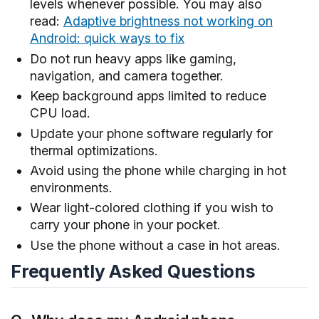
levels whenever possible. You may also
read:
Adaptive brightness not working on
Android: quick ways to fix
Do not run heavy apps like gaming,
navigation, and camera together.
Keep background apps limited to reduce
CPU load.
Update your phone software regularly for
thermal optimizations.
Avoid using the phone while charging in hot
environments.
Wear light-colored clothing if you wish to
carry your phone in your pocket.
Use the phone without a case in hot areas.
Frequently Asked Questions