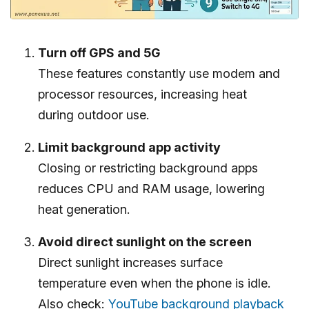
Turn off GPS and 5G
These features constantly use modem and
processor resources, increasing heat
during outdoor use.
Limit background app activity
Closing or restricting background apps
reduces CPU and RAM usage, lowering
heat generation.
Avoid direct sunlight on the screen
Direct sunlight increases surface
temperature even when the phone is idle.
Also check:
YouTube background playback