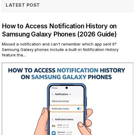
LATEST POST
How to Access Notification History on
Samsung Galaxy Phones (2026 Guide)
Missed a notification and can't remember which app sent it?
Samsung Galaxy phones include a built-in Notification History
feature tha...