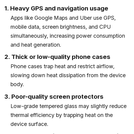
1. Heavy GPS and navigation usage
Apps like Google Maps and Uber use GPS,
mobile data, screen brightness, and CPU
simultaneously, increasing power consumption
and heat generation.
2. Thick or low-quality phone cases
Phone cases trap heat and restrict airflow,
slowing down heat dissipation from the device
body.
3. Poor-quality screen protectors
Low-grade tempered glass may slightly reduce
thermal efficiency by trapping heat on the
device surface.