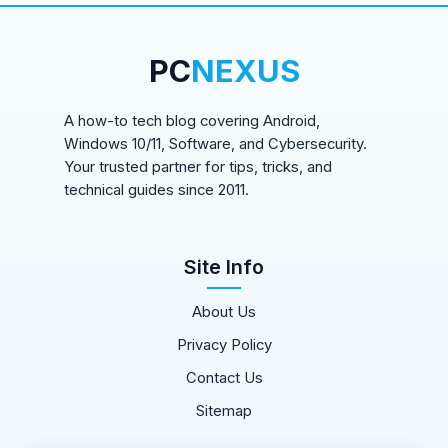
PC
NEXUS
A how-to tech blog covering Android,
Windows 10/11, Software, and Cybersecurity.
Your trusted partner for tips, tricks, and
technical guides since 2011.
Site Info
About Us
Privacy Policy
Contact Us
Sitemap