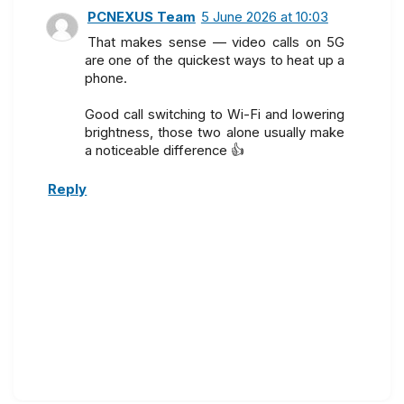
PCNEXUS Team
5 June 2026 at 10:03
That makes sense — video calls on 5G
are one of the quickest ways to heat up a
phone.
Good call switching to Wi-Fi and lowering
brightness, those two alone usually make
a noticeable difference 👍
Reply