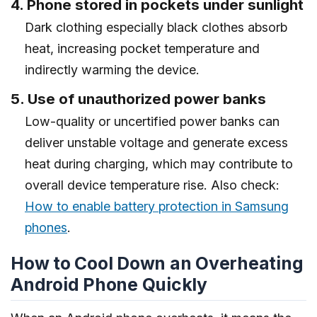
4. Phone stored in pockets under sunlight
Dark clothing especially black clothes absorb
heat, increasing pocket temperature and
indirectly warming the device.
5. Use of unauthorized power banks
Low-quality or uncertified power banks can
deliver unstable voltage and generate excess
heat during charging, which may contribute to
overall device temperature rise. Also check:
How to enable battery protection in Samsung
phones
.
How to Cool Down an Overheating
Android Phone Quickly