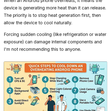
When an Android phone overheats, it means the
device is generating more heat than it can release.
The priority is to stop heat generation first, then
allow the device to cool naturally.
Forcing sudden cooling (like refrigeration or water
exposure) can damage internal components and
I'm not recommending this to anyone.