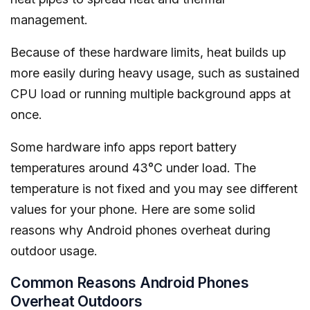
management.
Because of these hardware limits, heat builds up
more easily during heavy usage, such as sustained
CPU load or running multiple background apps at
once.
Some hardware info apps report battery
temperatures around 43°C under load. The
temperature is not fixed and you may see different
values for your phone. Here are some solid
reasons why Android phones overheat during
outdoor usage.
Common Reasons Android Phones
Overheat Outdoors