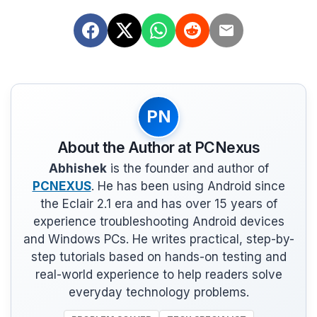
PN
About the Author at PCNexus
Abhishek
is the founder and author of
PCNEXUS
. He has been using Android since
the Eclair 2.1 era and has over 15 years of
experience troubleshooting Android devices
and Windows PCs. He writes practical, step-by-
step tutorials based on hands-on testing and
real-world experience to help readers solve
everyday technology problems.