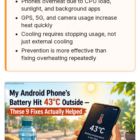
Phones overheat due to CPU load,
sunlight, and background apps
GPS, 5G, and camera usage increase
heat quickly
Cooling requires stopping usage, not
just external cooling
Prevention is more effective than
fixing overheating repeatedly