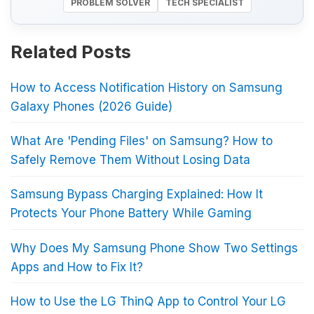
PROBLEM SOLVER
TECH SPECIALIST
Related Posts
How to Access Notification History on Samsung
Galaxy Phones (2026 Guide)
What Are 'Pending Files' on Samsung? How to
Safely Remove Them Without Losing Data
Samsung Bypass Charging Explained: How It
Protects Your Phone Battery While Gaming
Why Does My Samsung Phone Show Two Settings
Apps and How to Fix It?
How to Use the LG ThinQ App to Control Your LG