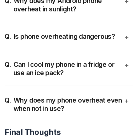
Why does my Android phone
+
overheat in sunlight?
Direct sunlight increases external temperature
while the phone continues internal processing,
Is phone overheating dangerous?
+
causing heat buildup faster than it can dissipate.
Occasional heating is normal, but frequent
overheating can reduce battery life and slow
Can I cool my phone in a fridge or
+
use an ice pack?
down performance due to thermal throttling.
No. Sudden temperature changes can cause
moisture buildup and damage internal components
Why does my phone overheat even
+
when not in use?
especially battery.
Background apps, poor network signals, or battery
Final Thoughts
issues can cause idle heating.