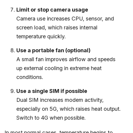
Limit or stop camera usage
Camera use increases CPU, sensor, and
screen load, which raises internal
temperature quickly.
Use a portable fan (optional)
A small fan improves airflow and speeds
up external cooling in extreme heat
conditions.
Use a single SIM if possible
Dual SIM increases modem activity,
especially on 5G, which raises heat output.
Switch to 4G when possible.
In most normal cases, temperature begins to