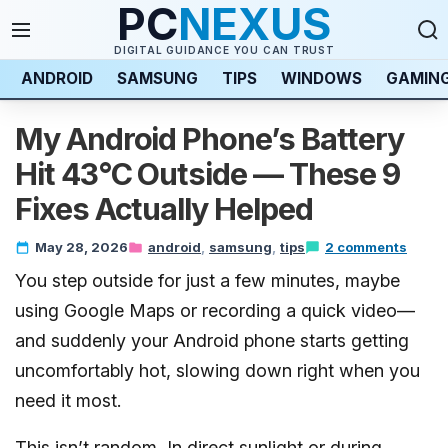
PC
NEXUS
DIGITAL GUIDANCE YOU CAN TRUST
ANDROID
SAMSUNG
TIPS
WINDOWS
GAMIN
My Android Phone’s Battery
Hit 43°C Outside — These 9
Fixes Actually Helped
May 28, 2026
android
samsung
tips
2 comments
You step outside for just a few minutes, maybe
using Google Maps or recording a quick video—
and suddenly your Android phone starts getting
uncomfortably hot, slowing down right when you
need it most.
This isn’t random. In direct sunlight or during