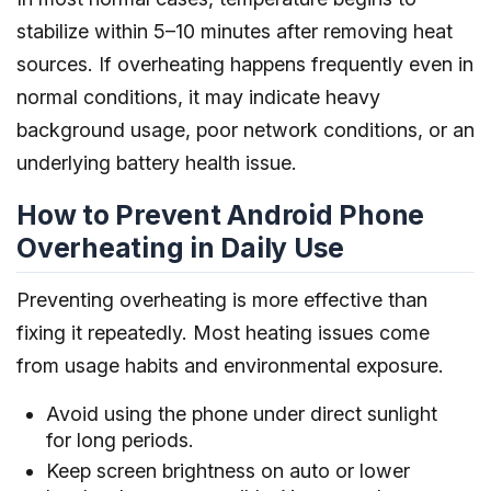
stabilize within 5–10 minutes after removing heat
sources. If overheating happens frequently even in
normal conditions, it may indicate heavy
background usage, poor network conditions, or an
underlying battery health issue.
How to Prevent Android Phone
Overheating in Daily Use
Preventing overheating is more effective than
fixing it repeatedly. Most heating issues come
from usage habits and environmental exposure.
Avoid using the phone under direct sunlight
for long periods.
Keep screen brightness on auto or lower