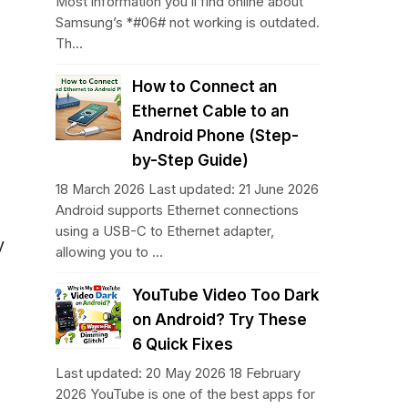
Most information you’ll find online about
Samsung’s *#06# not working is outdated.
Th...
How to Connect an
Ethernet Cable to an
Android Phone (Step-
by-Step Guide)
18 March 2026 Last updated: 21 June 2026
Android supports Ethernet connections
using a USB-C to Ethernet adapter,
y
allowing you to ...
YouTube Video Too Dark
on Android? Try These
6 Quick Fixes
Last updated: 20 May 2026 18 February
2026 YouTube is one of the best apps for