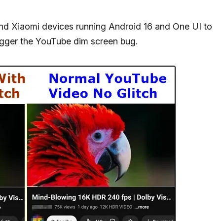
and Xiaomi devices running Android 16 and One UI to
igger the YouTube dim screen bug.