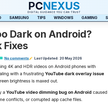
PC
NEXUS
DIGITAL GUIDANCE YOU CAN TRUST
D
SAMSUNG
TIPS
WINDOWS
GAMING
S
o Dark on Android?
 Fixes
No comments
Last Updated:
20 May 2026
ching 4K and HDR videos on Android phones with
ing with a frustrating
YouTube dark overlay issue
een brightness is maxed out.
ly a
YouTube video dimming bug on Android
caused
 conflicts, or corrupted app cache files.