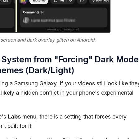
screen and dark overlay glitch on Android.
he System from "Forcing" Dark Mode
hemes (Dark/Light)
sing a Samsung Galaxy. If your videos still look like the
 likely a hidden conflict in your phone's experimental
e's
Labs
menu, there is a setting that forces every
 built for it.