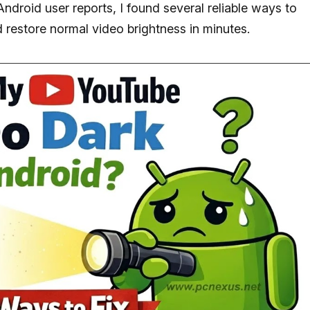
Android user reports, I found several reliable ways to
 restore normal video brightness in minutes.