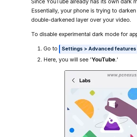
Since YouTube already has its own dark m
Essentially, your phone is trying to darke
double-darkened layer over your video.
To disable experimental dark mode for app
Go to
Settings > Advanced features
Here, you will see '
YouTube
.'