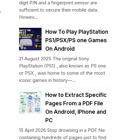
digit PIN and a fingerprint sensor are
sufficient to secure their mobile data.
y
Howev...
How To Play PlayStation
PS1/PSX/PS one Games
On Android
21 August 2025 The original Sony
PlayStation (PS1) , also known as PS one
or PSX , was home to some of the most
iconic games in history—...
How to Extract Specific
Pages From a PDF File
On Android, iPhone and
PC
15 April 2026 Stop drowning in a PDF file
containing hundreds of pages just to find