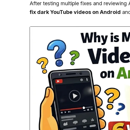
After testing multiple fixes and reviewing 
fix dark YouTube videos on Android
and