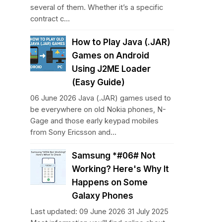
several of them. Whether it’s a specific
contract c...
How to Play Java (.JAR)
Games on Android
Using J2ME Loader
(Easy Guide)
06 June 2026 Java (.JAR) games used to
be everywhere on old Nokia phones, N-
Gage and those early keypad mobiles
from Sony Ericsson and...
Samsung *#06# Not
Working? Here's Why It
Happens on Some
Galaxy Phones
Last updated: 09 June 2026 31 July 2025