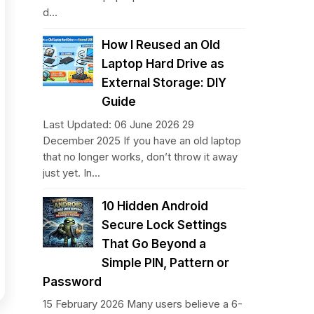
d...
How I Reused an Old
Laptop Hard Drive as
External Storage: DIY
Guide
Last Updated: 06 June 2026 29
December 2025 If you have an old laptop
that no longer works, don’t throw it away
just yet. In...
10 Hidden Android
Secure Lock Settings
That Go Beyond a
Simple PIN, Pattern or
Password
15 February 2026 Many users believe a 6-