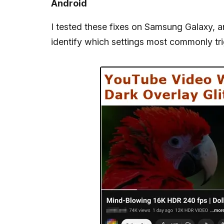
Android
I tested these fixes on Samsung Galaxy, 
identify which settings most commonly tr