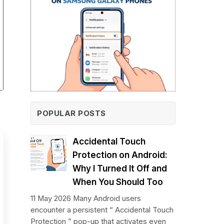
POPULAR POSTS
Accidental Touch
Protection on Android:
Why I Turned It Off and
When You Should Too
11 May 2026 Many Android users
encounter a persistent “ Accidental Touch
Protection ” pop-up that activates even