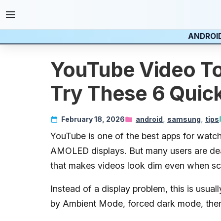
ANDROI
YouTube Video To
Try These 6 Quick
February 18, 2026
android
samsung
tips
Last updated:
YouTube is one of the best apps for wat
20 May 2026
AMOLED displays. But many users are deal
that makes videos look dim even when scr
Instead of a display problem, this is usual
by Ambient Mode, forced dark mode, theme