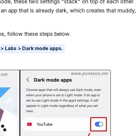
ode, these two settings "stack" on top of each other.
n an app that is already dark, which creates that muddy,
s, follow these steps below.
 > Labs > Dark mode apps.