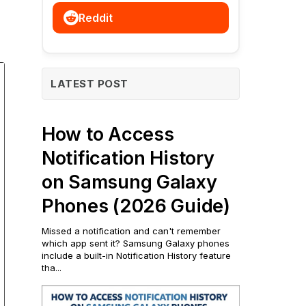
Reddit
LATEST POST
How to Access
Notification History
on Samsung Galaxy
Phones (2026 Guide)
Missed a notification and can't remember
which app sent it? Samsung Galaxy phones
include a built-in Notification History feature
tha...