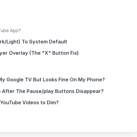
uTube App?
rk/Light) To System Default
ayer Overlay (The "X" Button Fix)
My Google TV But Looks Fine On My Phone?
 After The Pause/play Buttons Disappear?
 YouTube Videos to Dim?