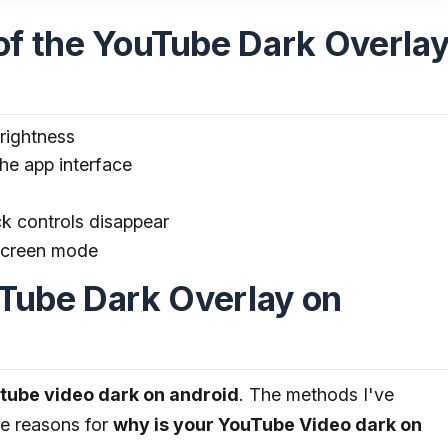
 the YouTube Dark Overla
rightness
he app interface
ck controls disappear
lscreen mode
uTube Dark Overlay on
utube video dark on android
. The methods I've
le reasons for
why is your YouTube Video dark on