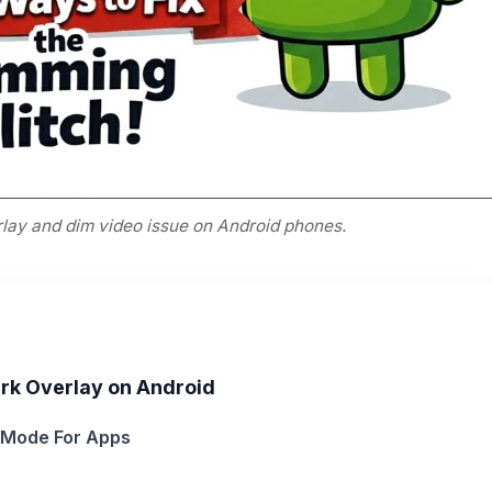
rlay and dim video issue on Android phones.
ark Overlay on Android
k Mode For Apps