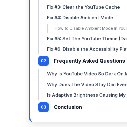
Fix #3: Clear the YouTube Cache
Fix #4: Disable Ambient Mode
How to Disable Ambient Mode In Yo
Fix #5: Set The YouTube Theme (Da
Fix #6: Disable the Accessibility Pl
Frequently Asked Questions
Why Is YouTube Video So Dark On 
Why Does The Video Stay Dim Even
Is Adaptive Brightness Causing My
Conclusion