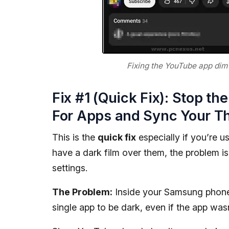
Fixing the YouTube app dim 
Fix #1 (Quick Fix): Stop t
For Apps and Sync Your T
This is the
quick fix
especially if you’re u
have a dark film over them, the problem is
settings.
The Problem:
Inside your Samsung phon
single app to be dark, even if the app wasn't