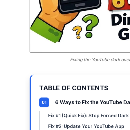
Fixing the YouTube dark ove
TABLE OF CONTENTS
6 Ways to Fix the YouTube D
Fix #1 (Quick Fix): Stop Forced Dar
Fix #2: Update Your YouTube App