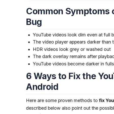
Common Symptoms of
Bug
YouTube videos look dim even at full b
The video player appears darker than t
HDR videos look grey or washed out
The dark overlay remains after playba
YouTube videos become darker in ful
6 Ways to Fix the Yo
Android
Here are some proven methods to
fix Yo
described below also point out the possib