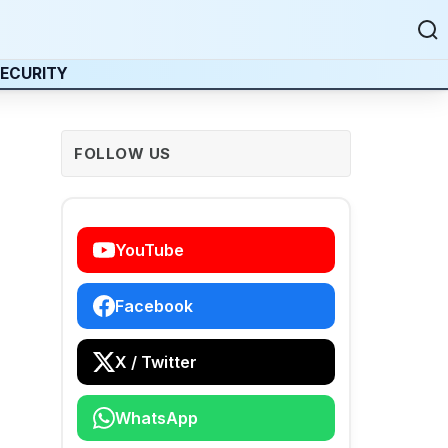
ECURITY
FOLLOW US
YouTube
Facebook
X / Twitter
WhatsApp