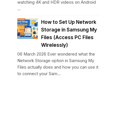
watching 4K and HDR videos on Android
...
How to Set Up Network
Storage in Samsung My
Files (Access PC Files
Wirelessly)
06 March 2026 Ever wondered what the
Network Storage option in Samsung My
Files actually does and how you can use it
to connect your Sam...