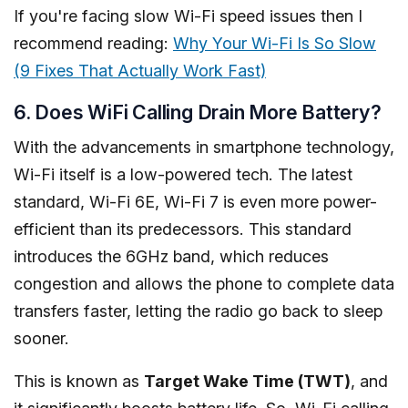
If you're facing slow Wi-Fi speed issues then I
recommend reading:
Why Your Wi-Fi Is So Slow
(9 Fixes That Actually Work Fast)
6. Does WiFi Calling Drain More Battery?
With the advancements in smartphone technology,
Wi-Fi itself is a low-powered tech. The latest
standard, Wi-Fi 6E, Wi-Fi 7 is even more power-
efficient than its predecessors. This standard
introduces the 6GHz band, which reduces
congestion and allows the phone to complete data
transfers faster, letting the radio go back to sleep
sooner.
This is known as
Target Wake Time (TWT)
, and