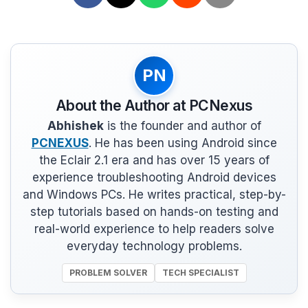
PN
About the Author at PCNexus
Abhishek
is the founder and author of
PCNEXUS
. He has been using Android since
the Eclair 2.1 era and has over 15 years of
experience troubleshooting Android devices
and Windows PCs. He writes practical, step-by-
step tutorials based on hands-on testing and
real-world experience to help readers solve
everyday technology problems.
PROBLEM SOLVER
TECH SPECIALIST