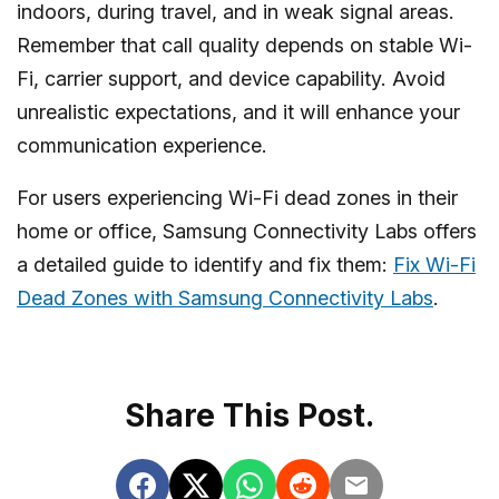
indoors, during travel, and in weak signal areas.
icon.
Remember that call quality depends on stable Wi-
Fi, carrier support, and device capability. Avoid
unrealistic expectations, and it will enhance your
communication experience.
For users experiencing Wi-Fi dead zones in their
home or office, Samsung Connectivity Labs offers
a detailed guide to identify and fix them:
Fix Wi-Fi
Dead Zones with Samsung Connectivity Labs
.
Share This Post.