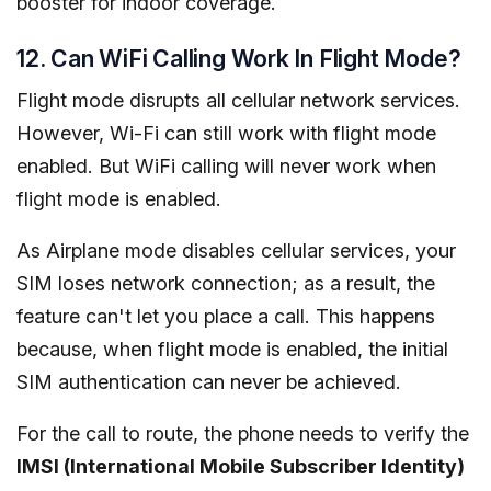
booster for indoor coverage.
12. Can WiFi Calling Work In Flight Mode?
Flight mode disrupts all cellular network services.
However, Wi-Fi can still work with flight mode
enabled. But WiFi calling will never work when
flight mode is enabled.
As Airplane mode disables cellular services, your
SIM loses network connection; as a result, the
feature can't let you place a call. This happens
because, when flight mode is enabled, the initial
SIM authentication can never be achieved.
For the call to route, the phone needs to verify the
IMSI (International Mobile Subscriber Identity)