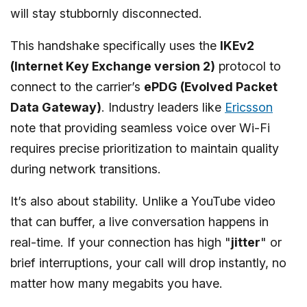
will stay stubbornly disconnected.
This handshake specifically uses the
IKEv2
(Internet Key Exchange version 2)
protocol to
connect to the carrier’s
ePDG (Evolved Packet
Data Gateway)
. Industry leaders like
Ericsson
note that providing seamless voice over Wi-Fi
requires precise prioritization to maintain quality
during network transitions.
It’s also about stability. Unlike a YouTube video
that can buffer, a live conversation happens in
real-time. If your connection has high "
jitter
" or
brief interruptions, your call will drop instantly, no
matter how many megabits you have.