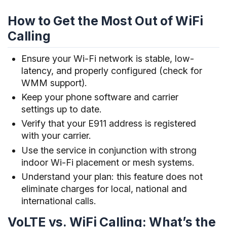
How to Get the Most Out of WiFi
Calling
Ensure your Wi-Fi network is stable, low-
latency, and properly configured (check for
WMM support).
Keep your phone software and carrier
settings up to date.
Verify that your E911 address is registered
with your carrier.
Use the service in conjunction with strong
indoor Wi-Fi placement or mesh systems.
Understand your plan: this feature does not
eliminate charges for local, national and
international calls.
VoLTE vs. WiFi Calling: What’s the