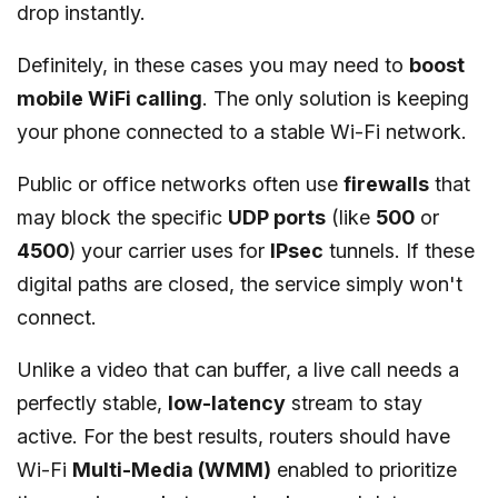
drop instantly.
Definitely, in these cases you may need to
boost
mobile WiFi calling
. The only solution is keeping
your phone connected to a stable Wi-Fi network.
Public or office networks often use
firewalls
that
may block the specific
UDP ports
(like
500
or
4500
) your carrier uses for
IPsec
tunnels. If these
digital paths are closed, the service simply won't
connect.
Unlike a video that can buffer, a live call needs a
perfectly stable,
low-latency
stream to stay
active. For the best results, routers should have
Wi-Fi
Multi-Media (WMM)
enabled to prioritize