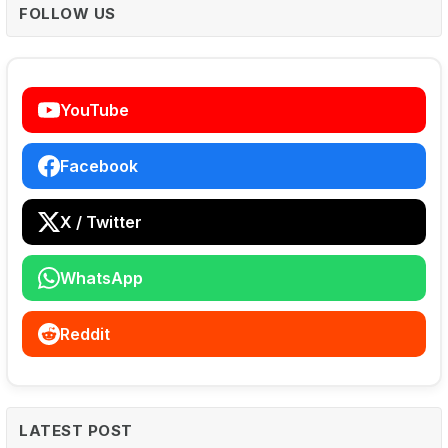
FOLLOW US
YouTube
Facebook
X / Twitter
WhatsApp
Reddit
LATEST POST