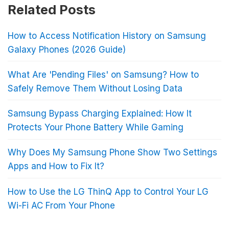
Related Posts
How to Access Notification History on Samsung
Galaxy Phones (2026 Guide)
What Are 'Pending Files' on Samsung? How to
Safely Remove Them Without Losing Data
Samsung Bypass Charging Explained: How It
Protects Your Phone Battery While Gaming
Why Does My Samsung Phone Show Two Settings
Apps and How to Fix It?
How to Use the LG ThinQ App to Control Your LG
Wi-Fi AC From Your Phone