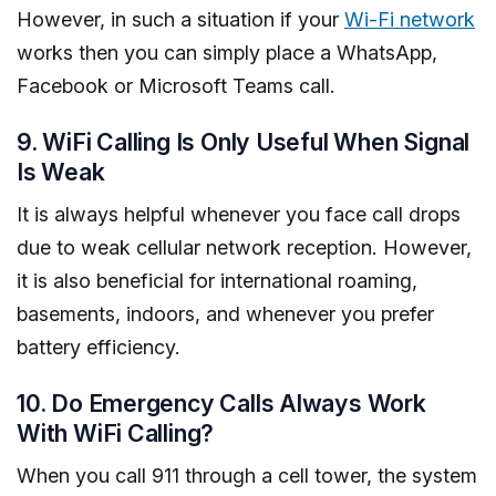
However, in such a situation if your
Wi-Fi network
works then you can simply place a WhatsApp,
Facebook or Microsoft Teams call.
9. WiFi Calling Is Only Useful When Signal
Is Weak
It is always helpful whenever you face call drops
due to weak cellular network reception. However,
it is also beneficial for international roaming,
basements, indoors, and whenever you prefer
battery efficiency.
10. Do Emergency Calls Always Work
With WiFi Calling?
When you call 911 through a cell tower, the system