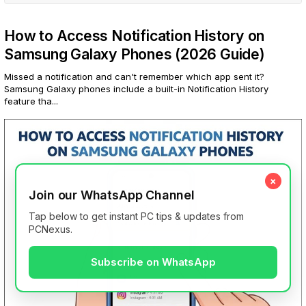
How to Access Notification History on
Samsung Galaxy Phones (2026 Guide)
Missed a notification and can't remember which app sent it?
Samsung Galaxy phones include a built-in Notification History
feature tha...
×
Join our WhatsApp Channel
Tap below to get instant PC tips & updates from
PCNexus.
Subscribe on WhatsApp