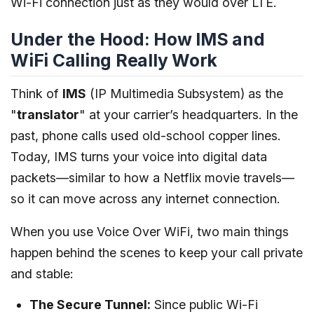
Wi-Fi connection just as they would over LTE.
Under the Hood: How IMS and
WiFi Calling Really Work
Think of
IMS
(IP Multimedia Subsystem) as the
"
translator
" at your carrier’s headquarters. In the
past, phone calls used old-school copper lines.
Today, IMS turns your voice into digital data
packets—similar to how a Netflix movie travels—
so it can move across any internet connection.
When you use Voice Over WiFi, two main things
happen behind the scenes to keep your call private
and stable:
The Secure Tunnel:
Since public Wi-Fi