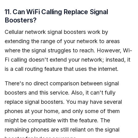
11. Can WiFi Calling Replace Signal
Boosters?
Cellular network signal boosters work by
extending the range of your network to areas
where the signal struggles to reach. However, Wi-
Fi calling doesn't extend your network; instead, it
is a call routing feature that uses the internet.
There's no direct comparison between signal
boosters and this service. Also, it can't fully
replace signal boosters. You may have several
phones at your home, and only some of them
might be compatible with the feature. The
remaining phones are still reliant on the signal