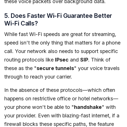
these voice packets over background data.
5. Does Faster Wi-Fi Guarantee Better
Wi-Fi Calls?
While fast Wi-Fi speeds are great for streaming,
speed isn't the only thing that matters for a phone
call. Your network also needs to support specific
routing protocols like
IPsec
and
SIP
. Think of
these as the "
secure tunnels
" your voice travels
through to reach your carrier.
In the absence of these protocols—which often
happens on restrictive office or hotel networks—
your phone won't be able to "
handshake
" with
your provider. Even with blazing-fast internet, if a
firewall blocks these specific paths, the feature