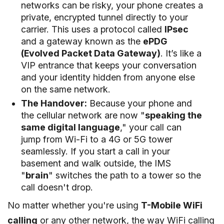
networks can be risky, your phone creates a
private, encrypted tunnel directly to your
carrier. This uses a protocol called
IPsec
and a gateway known as the
ePDG
(Evolved Packet Data Gateway)
. It’s like a
VIP entrance that keeps your conversation
and your identity hidden from anyone else
on the same network.
The Handover:
Because your phone and
the cellular network are now "
speaking the
same digital language
," your call can
jump from Wi-Fi to a 4G or 5G tower
seamlessly. If you start a call in your
basement and walk outside, the IMS
"
brain
" switches the path to a tower so the
call doesn't drop.
No matter whether you're using
T-Mobile WiFi
calling
or any other network, the way WiFi calling