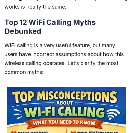
works is nearly the same.
Top 12 WiFi Calling Myths
Debunked
WiFi calling is a very useful feature, but many
users have incorrect assumptions about how this
wireless calling operates. Let’s clarify the most
common myths: