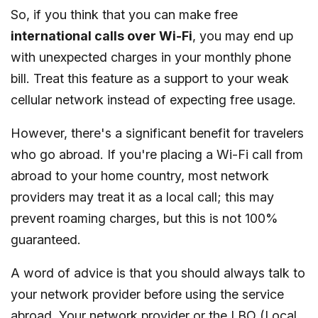
So, if you think that you can make free
international calls over Wi-Fi
, you may end up
with unexpected charges in your monthly phone
bill. Treat this feature as a support to your weak
cellular network instead of expecting free usage.
However, there's a significant benefit for travelers
who go abroad. If you're placing a Wi-Fi call from
abroad to your home country, most network
providers may treat it as a local call; this may
prevent roaming charges, but this is not 100%
guaranteed.
A word of advice is that you should always talk to
your network provider before using the service
abroad. Your network provider or the LBO (Local