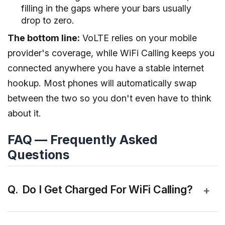
filling in the gaps where your bars usually
drop to zero.
The bottom line:
VoLTE relies on your mobile
provider's coverage, while WiFi Calling keeps you
connected anywhere you have a stable internet
hookup. Most phones will automatically swap
between the two so you don't even have to think
about it.
FAQ — Frequently Asked
Questions
Do I Get Charged For WiFi Calling?
+
Yes, but Wi-Fi calling is not separately chargeable