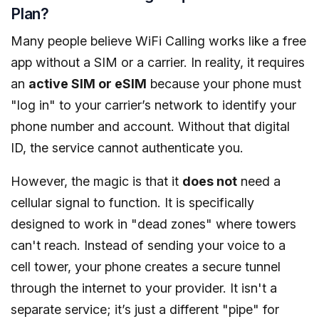
Plan?
Many people believe WiFi Calling works like a free
app without a SIM or a carrier. In reality, it requires
an
active SIM or eSIM
because your phone must
"log in" to your carrier’s network to identify your
phone number and account. Without that digital
ID, the service cannot authenticate you.
However, the magic is that it
does not
need a
cellular signal to function. It is specifically
designed to work in "dead zones" where towers
can't reach. Instead of sending your voice to a
cell tower, your phone creates a secure tunnel
through the internet to your provider. It isn't a
separate service; it’s just a different "pipe" for