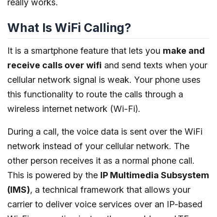
really works.
What Is WiFi Calling?
It is a smartphone feature that lets you
make and
receive calls over wifi
and send texts when your
cellular network signal is weak. Your phone uses
this functionality to route the calls through a
wireless internet network (Wi-Fi).
During a call, the voice data is sent over the WiFi
network instead of your cellular network. The
other person receives it as a normal phone call.
This is powered by the
IP Multimedia Subsystem
(IMS)
, a technical framework that allows your
carrier to deliver voice services over an IP-based