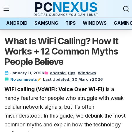
PC
NEXUS
DIGITAL GUIDANCE YOU CAN TRUST
ANDROID
SAMSUNG
TIPS
WINDOWS
GAMIN
What Is WiFi Calling? How It
Works + 12 Common Myths
People Believe
January 11, 2026
android
tips
Windows
No comments
Last Updated:
30 March 2026
Last updated:
WiFi calling (VoWiFi: Voice Over Wi-Fi)
30 March 2026
is a
handy feature for people who struggle with weak
cellular network signals, but it’s often
misunderstood. In this guide, we debunk the most
common myths and explain how the technology