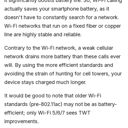
it significantly boosts battery life. So, Wi-Fi calling
actually saves your smartphone battery, as it
doesn't have to constantly search for a network.
Wi-Fi networks that run on a fixed fiber or copper
line are highly stable and reliable.
Contrary to the Wi-Fi network, a weak cellular
network drains more battery than these calls ever
will. By using the more efficient standards and
avoiding the strain of hunting for cell towers, your
device stays charged much longer.
It would be good to note that older Wi-Fi
standards (pre-802.11ac) may not be as battery-
efficient; only Wi-Fi 5/6/7 sees TWT
improvements.