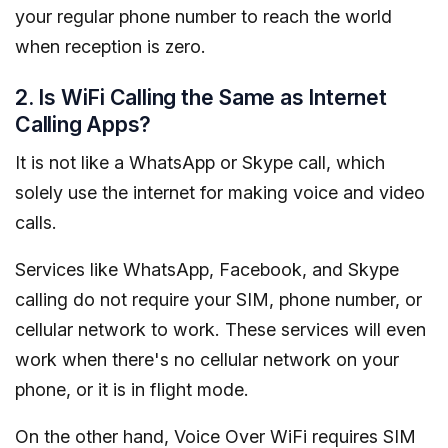
your regular phone number to reach the world
when reception is zero.
2. Is WiFi Calling the Same as Internet
Calling Apps?
It is not like a WhatsApp or Skype call, which
solely use the internet for making voice and video
calls.
Services like WhatsApp, Facebook, and Skype
calling do not require your SIM, phone number, or
cellular network to work. These services will even
work when there's no cellular network on your
phone, or it is in flight mode.
On the other hand, Voice Over WiFi requires SIM