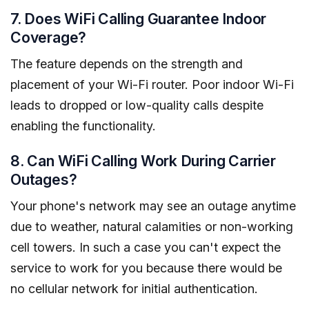
7. Does WiFi Calling Guarantee Indoor
Coverage?
The feature depends on the strength and
placement of your Wi-Fi router. Poor indoor Wi-Fi
leads to dropped or low-quality calls despite
enabling the functionality.
8. Can WiFi Calling Work During Carrier
Outages?
Your phone's network may see an outage anytime
due to weather, natural calamities or non-working
cell towers. In such a case you can't expect the
service to work for you because there would be
no cellular network for initial authentication.