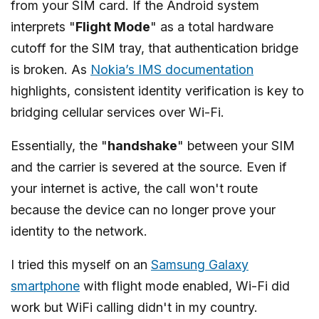
from your SIM card. If the Android system
interprets "
Flight Mode
" as a total hardware
cutoff for the SIM tray, that authentication bridge
is broken. As
Nokia’s IMS documentation
highlights, consistent identity verification is key to
bridging cellular services over Wi-Fi.
Essentially, the "
handshake
" between your SIM
and the carrier is severed at the source. Even if
your internet is active, the call won't route
because the device can no longer prove your
identity to the network.
I tried this myself on an
Samsung Galaxy
smartphone
with flight mode enabled, Wi-Fi did
work but WiFi calling didn't in my country.