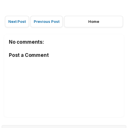
Next Post
Previous Post
Home
No comments:
Post a Comment