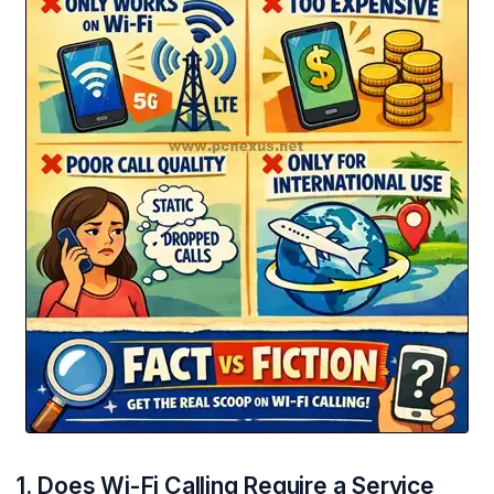
1. Does Wi-Fi Calling Require a Service