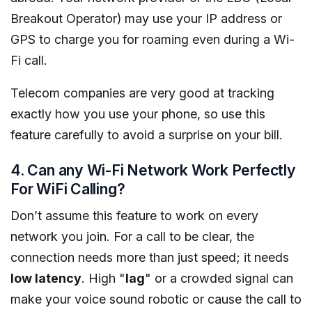
Breakout Operator) may use your IP address or
GPS to charge you for roaming even during a Wi-
Fi call.
Telecom companies are very good at tracking
exactly how you use your phone, so use this
feature carefully to avoid a surprise on your bill.
4. Can any Wi-Fi Network Work Perfectly
For WiFi Calling?
Don’t assume this feature to work on every
network you join. For a call to be clear, the
connection needs more than just speed; it needs
low latency
. High "
lag
" or a crowded signal can
make your voice sound robotic or cause the call to