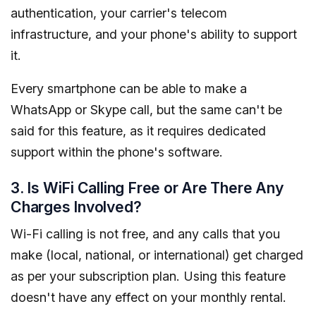
authentication, your carrier's telecom
infrastructure, and your phone's ability to support
it.
Every smartphone can be able to make a
WhatsApp or Skype call, but the same can't be
said for this feature, as it requires dedicated
support within the phone's software.
3. Is WiFi Calling Free or Are There Any
Charges Involved?
Wi-Fi calling is not free, and any calls that you
make (local, national, or international) get charged
as per your subscription plan. Using this feature
doesn't have any effect on your monthly rental.