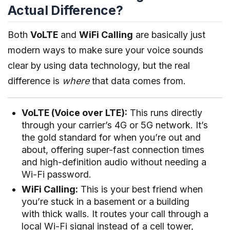
Actual Difference?
Both
VoLTE
and
WiFi Calling
are basically just
modern ways to make sure your voice sounds
clear by using data technology, but the real
difference is
where
that data comes from.
VoLTE (Voice over LTE):
This runs directly
through your carrier’s 4G or 5G network. It’s
the gold standard for when you’re out and
about, offering super-fast connection times
and high-definition audio without needing a
Wi-Fi password.
WiFi Calling:
This is your best friend when
you’re stuck in a basement or a building
with thick walls. It routes your call through a
local Wi-Fi signal instead of a cell tower,