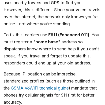
uses nearby towers and GPS to find you.
However, this is different. Since your voice travels
over the internet, the network only knows you’re
online—not where you’re standing.
To fix this, carriers use
E911 (Enhanced 911)
. You
must register a "
home base
" address so
dispatchers know where to send help if you can't
speak. If you travel and forget to update this,
responders could end up at your old address.
Because IP location can be imprecise,
standardized profiles (such as those outlined in
the
GSMA VoWiFi technical guide
) mandate that
phones try cellular signals for 911 first for better
accuracy.