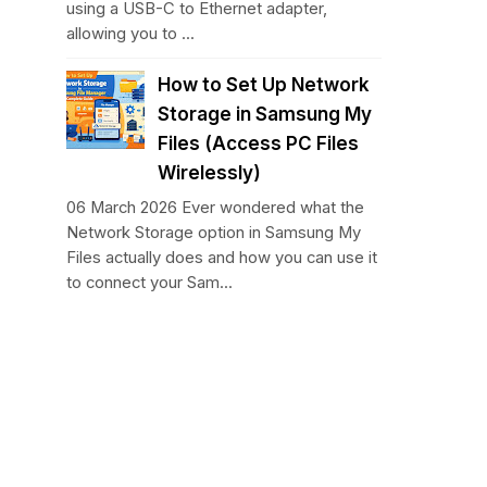
using a USB-C to Ethernet adapter,
allowing you to ...
How to Set Up Network
Storage in Samsung My
Files (Access PC Files
Wirelessly)
06 March 2026 Ever wondered what the
Network Storage option in Samsung My
Files actually does and how you can use it
to connect your Sam...