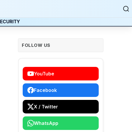
ECURITY
FOLLOW US
YouTube
Facebook
X / Twitter
WhatsApp