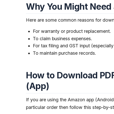
Why You Might Need 
Here are some common reasons for down
For warranty or product replacement.
To claim business expenses.
For tax filing and GST input (especially 
To maintain purchase records.
How to Download PDF
(App)
If you are using the Amazon app (Android
particular order then follow this step-by-