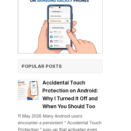
POPULAR POSTS
Accidental Touch
Protection on Android:
Why I Turned It Off and
When You Should Too
11 May 2026 Many Android users
encounter a persistent “ Accidental Touch
Protection ” pop-up that activates even