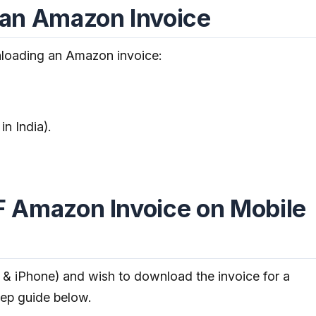
an Amazon Invoice
loading an Amazon invoice:
in India).
 Amazon Invoice on Mobile
 & iPhone) and wish to download the invoice for a
step guide below.