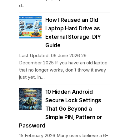
d...
How I Reused an Old
Laptop Hard Drive as
External Storage: DIY
Guide
Last Updated: 06 June 2026 29
December 2025 If you have an old laptop
that no longer works, don’t throw it away
just yet. In...
10 Hidden Android
Secure Lock Settings
That Go Beyond a
Simple PIN, Pattern or
Password
15 February 2026 Many users believe a 6-