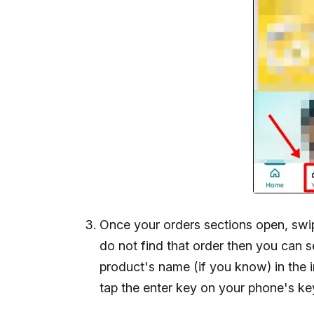
Once your orders sections open, swipe
do not find that order then you can se
product's name (if you know) in the i
tap the enter key on your phone's k