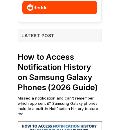
Reddit
LATEST POST
How to Access
Notification History
on Samsung Galaxy
Phones (2026 Guide)
Missed a notification and can't remember
which app sent it? Samsung Galaxy phones
include a built-in Notification History feature
tha...