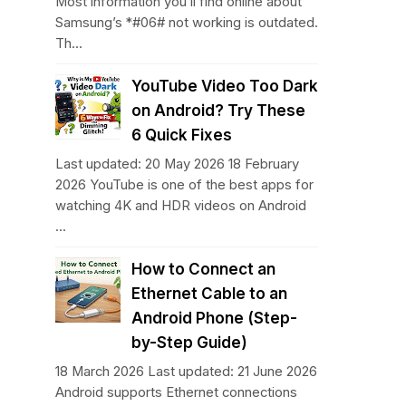
Most information you’ll find online about
Samsung’s *#06# not working is outdated.
Th...
YouTube Video Too Dark
on Android? Try These
6 Quick Fixes
Last updated: 20 May 2026 18 February
2026 YouTube is one of the best apps for
watching 4K and HDR videos on Android
...
How to Connect an
Ethernet Cable to an
Android Phone (Step-
by-Step Guide)
18 March 2026 Last updated: 21 June 2026
Android supports Ethernet connections