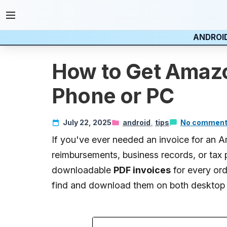
ANDROI
How to Get Amazo
Phone or PC
July 22, 2025
android
tips
No commen
If you've ever needed an invoice for an
reimbursements, business records, or tax 
downloadable
PDF invoices
for every ord
find and download them on both desktop 