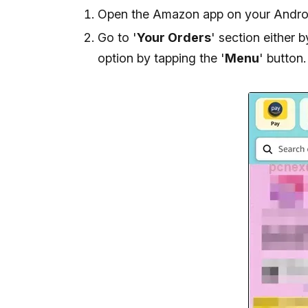
Open the Amazon app on your Androi
Go to '
Your Orders
' section either b
option by tapping the '
Menu
' button.