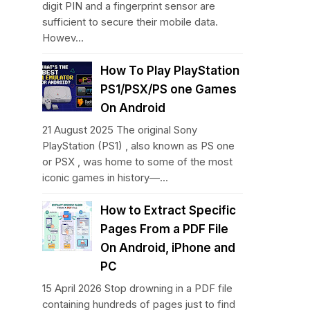
digit PIN and a fingerprint sensor are
sufficient to secure their mobile data.
Howev...
How To Play PlayStation
PS1/PSX/PS one Games
On Android
21 August 2025 The original Sony
PlayStation (PS1) , also known as PS one
or PSX , was home to some of the most
iconic games in history—...
How to Extract Specific
Pages From a PDF File
On Android, iPhone and
PC
15 April 2026 Stop drowning in a PDF file
containing hundreds of pages just to find