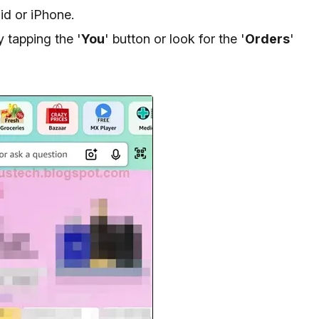
d or iPhone.
y tapping the '
You
' button or look for the '
Orders
'