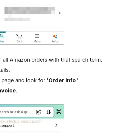
of all Amazon orders with that search term.
ails.
 page and look for '
Order info
.'
nvoice
.'