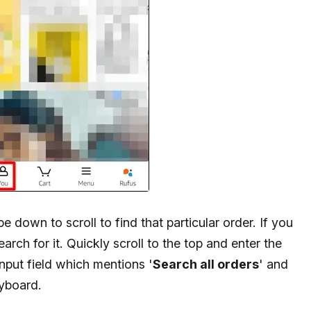
 down to scroll to find that particular order. If you
arch for it. Quickly scroll to the top and enter the
nput field which mentions '
Search all orders
' and
eyboard.