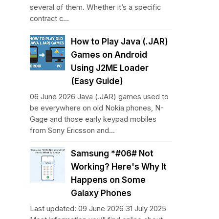
several of them. Whether it’s a specific
contract c...
How to Play Java (.JAR)
Games on Android
Using J2ME Loader
(Easy Guide)
06 June 2026 Java (.JAR) games used to
be everywhere on old Nokia phones, N-
Gage and those early keypad mobiles
from Sony Ericsson and...
Samsung *#06# Not
Working? Here's Why It
Happens on Some
Galaxy Phones
Last updated: 09 June 2026 31 July 2025