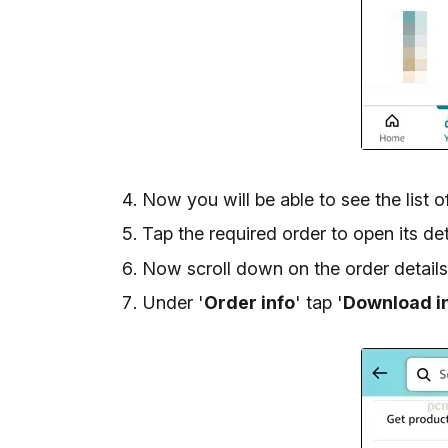
Now you will be able to see the list 
Tap the required order to open its det
Now scroll down on the order details
Under '
Order info
' tap '
Download i