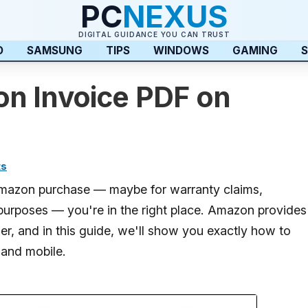
PC
NEXUS
DIGITAL GUIDANCE YOU CAN TRUST
D
SAMSUNG
TIPS
WINDOWS
GAMING
S
n Invoice PDF on
ts
 Amazon purchase — maybe for warranty claims,
purposes — you're in the right place. Amazon provides
er, and in this guide, we'll show you exactly how to
and mobile.